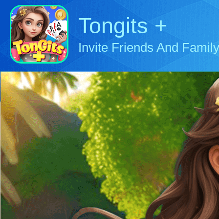
Tongits +
Invite Friends And Family