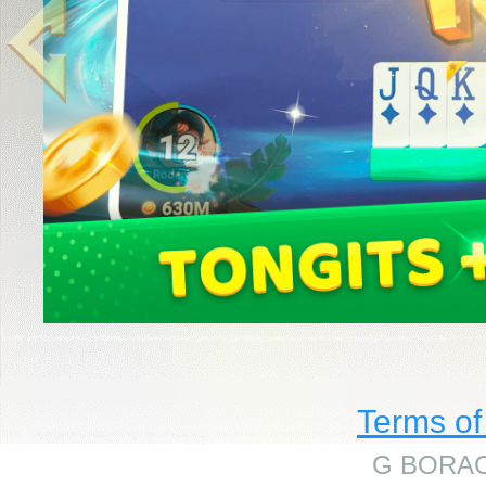
Terms of
G BORAC