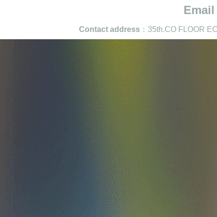
Email
Contact address
：35th.CO FLOOR EC